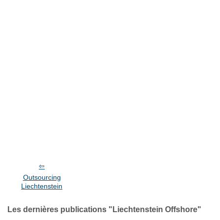
Outsourcing
Liechtenstein
Les dernières publications "Liechtenstein Offshore"