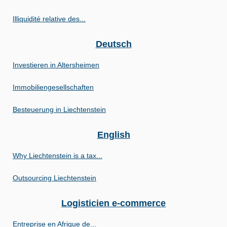
Illiquidité relative des...
Deutsch
Investieren in Altersheimen
Immobiliengesellschaften
Besteuerung in Liechtenstein
English
Why Liechtenstein is a tax...
Outsourcing Liechtenstein
Logisticien e-commerce
Entreprise en Afrique de...