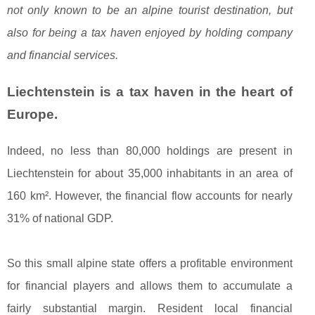
not only known to be an alpine tourist destination, but
also for being a tax haven enjoyed by holding company
and financial services.
Liechtenstein is a tax haven in the heart of
Europe.
Indeed, no less than 80,000 holdings are present in
Liechtenstein for about 35,000 inhabitants in an area of
160 km². However, the financial flow accounts for nearly
31% of national GDP.
So this small alpine state offers a profitable environment
for financial players and allows them to accumulate a
fairly substantial margin. Resident local financial