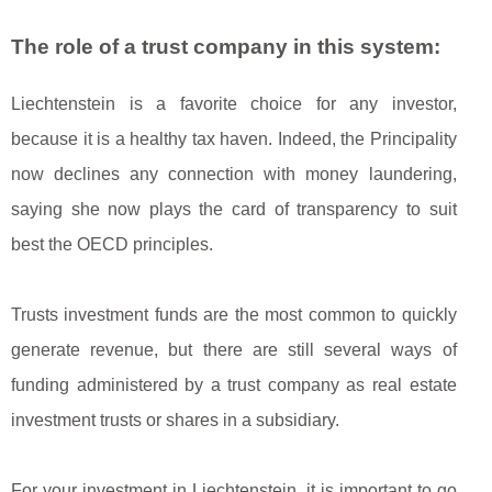
The role of a trust company in this system:
Liechtenstein is a favorite choice for any investor,
because it is a healthy tax haven. Indeed, the Principality
now declines any connection with money laundering,
saying she now plays the card of transparency to suit
best the OECD principles.
Trusts investment funds are the most common to quickly
generate revenue, but there are still several ways of
funding administered by a trust company as real estate
investment trusts or shares in a subsidiary.
For your investment in Liechtenstein, it is important to go