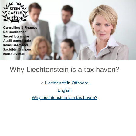
Why Liechtenstein is a tax haven?
Liechtenstein Offshore
English
Why Liechtenstein is a tax haven?