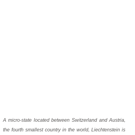
A micro-state located between Switzerland and Austria,
the fourth smallest country in the world, Liechtenstein is