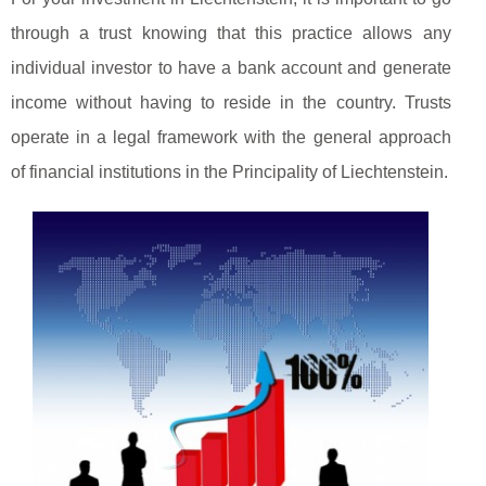
through a trust knowing that this practice allows any
individual investor to have a bank account and generate
income without having to reside in the country. Trusts
operate in a legal framework with the general approach
of financial institutions in the Principality of Liechtenstein.