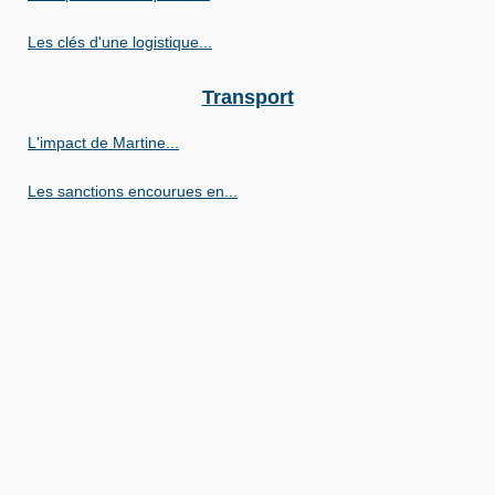
Les clés d'une logistique...
Transport
L'impact de Martine...
Les sanctions encourues en...