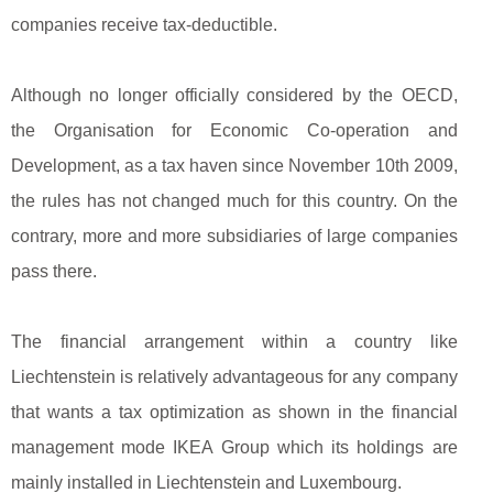
companies receive tax-deductible.
Although no longer officially considered by the OECD,
the Organisation for Economic Co-operation and
Development, as a tax haven since November 10th 2009,
the rules has not changed much for this country. On the
contrary, more and more subsidiaries of large companies
pass there.
The financial arrangement within a country like
Liechtenstein is relatively advantageous for any company
that wants a tax optimization as shown in the financial
management mode IKEA Group which its holdings are
mainly installed in Liechtenstein and Luxembourg.