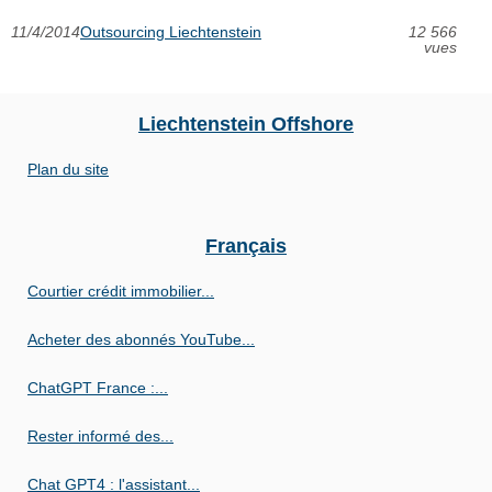
11/4/2014
Outsourcing Liechtenstein
12 566
vues
Liechtenstein Offshore
Plan du site
Français
Courtier crédit immobilier...
Acheter des abonnés YouTube...
ChatGPT France :...
Rester informé des...
Chat GPT4 : l'assistant...